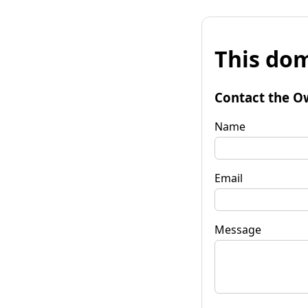
This dom
Contact the O
Name
Email
Message