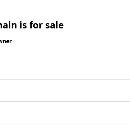
ain is for sale
wner