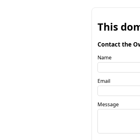
This dom
Contact the O
Name
Email
Message