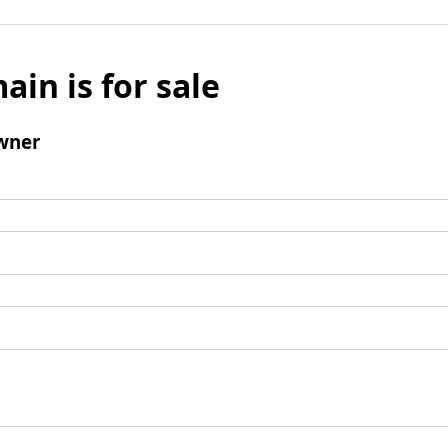
ain is for sale
wner